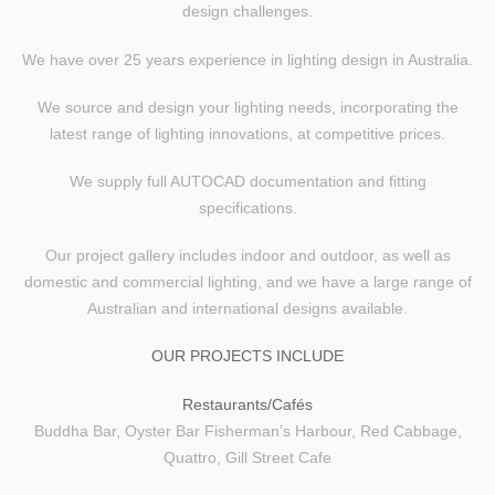
design challenges.
We have over 25 years experience in lighting design in Australia.
We source and design your lighting needs, incorporating the
latest range of lighting innovations, at competitive prices.
We supply full
AUTOCAD
documentation and fitting
specifications.
Our project gallery includes indoor and outdoor, as well as
domestic and commercial lighting, and we have a large range of
Australian and international designs available.
HOME
OUR PROJECTS INCLUDE
GALLERY
Restaurants/Cafés
COMMERCIAL
Buddha Bar, Oyster Bar Fisherman’s Harbour, Red Cabbage,
Quattro, Gill Street Cafe
RESIDENTIAL