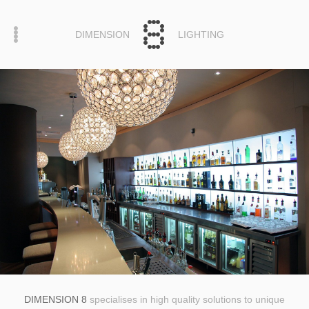
DIMENSION
LIGHTING
DIMENSION 8
specialises in high quality solutions to unique