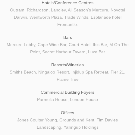
Hotels/Conference Centres
OUR SUPPLIERS
Outram, Richardson, Langley, All Season’s Mercure, Novotel
Darwin, Wentworth Plaza, Trade Winds, Esplanade hotel
ABOUT US
Fremantle.
CONTACT
Bars
Mercure Lobby, Cape Wine Bar, Court Hotel, Ibis Bar, M On The
Point, Secret Harbour Tavern, Luxe Bar
Resorts/Wineries
Smiths Beach, Ningaloo Resort, Injidup Spa Retreat, Pier 21,
Flame Tree
Commercial Building Foyers
Parmelia House, London House
Offices
Jones Coulter Young, Grounds and Kent, Tim Davies
Landscaping, Yallingup Holdings